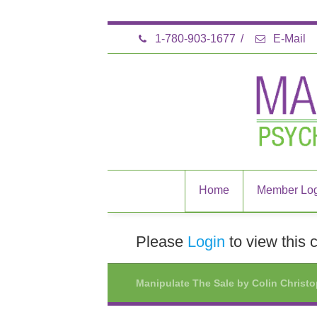
1-780-903-1677
/
E-Mail
Home
Member Log
Please
Login
to view this 
Manipulate The Sale by Colin Christ