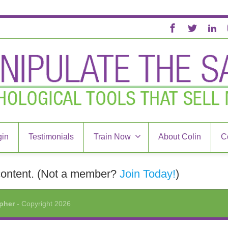
in
Testimonials
Train Now
About Colin
C
content.
(Not a member?
Join Today!
)
opher
- Copyright 2026