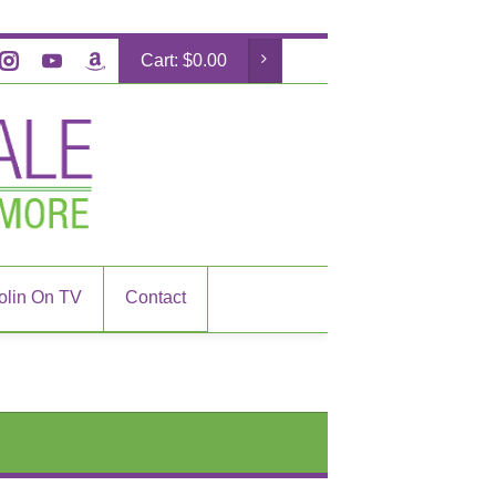
Cart:
$
0.00
olin On TV
Contact