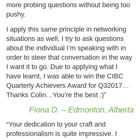
more probing questions without being too
pushy.
I apply this same principle in networking
situations as well, I try to ask questions
about the individual I’m speaking with in
order to steer that conversation in the way
I want it to go. Due to applying what I
have learnt, I was able to win the CIBC
Quarterly Achievers Award for Q32017…
Thanks Colin…You’re the best :)”
Fiona D. – Edmonton, Alberta
“Your dedication to your craft and
professionalism is quite impressive. I