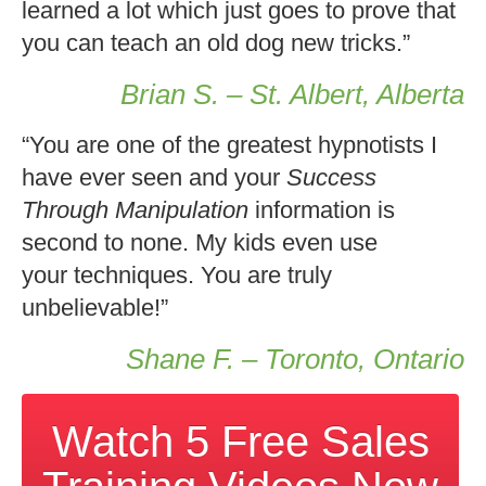
learned a lot which just goes to prove that
you can teach an old dog new tricks.”
Brian S. – St. Albert, Alberta
“You are one of the greatest hypnotists I
have ever seen and your
Success
Through Manipulation
information is
second to none. My kids even use
your techniques. You are truly
unbelievable!”
Shane F. – Toronto, Ontario
Watch 5 Free Sales