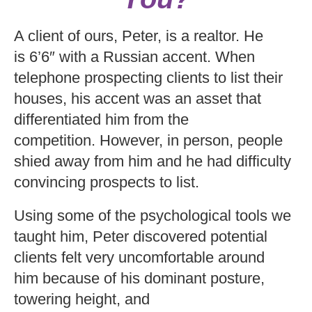
A client of ours, Peter, is a realtor. He
is 6’6″ with a Russian accent. When
telephone prospecting clients to list their
houses, his accent was an asset that
differentiated him from the
competition. However, in person, people
shied away from him and he had difficulty
convincing prospects to list.
Using some of the psychological tools we
taught him, Peter discovered potential
clients felt very uncomfortable around
him because of his dominant posture,
towering height, and