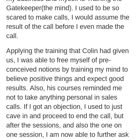
Gatekeeper(the mind). I used to be so
scared to make calls, I would assume the
result of the call before I even made the
call.
Applying the training that Colin had given
us, I was able to free myself of pre-
conceived notions by training my mind to
believe positive things and expect good
results. Also, his courses reminded me
not to take anything personal in sales
calls. If I got an objection, I used to just
cave in and proceed to end the call, but
after the sessions, and also the one on
one session, I am now able to further ask