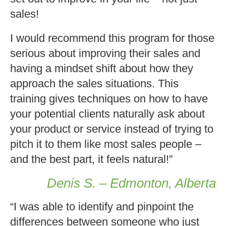
sales!
I would recommend this program for those
serious about improving their sales and
having a mindset shift about how they
approach the sales situations. This
training gives techniques on how to have
your potential clients naturally ask about
your product or service instead of trying to
pitch it to them like most sales people –
and the best part, it feels natural!”
Denis S. – Edmonton, Alberta
“I was able to identify and pinpoint the
differences between someone who just