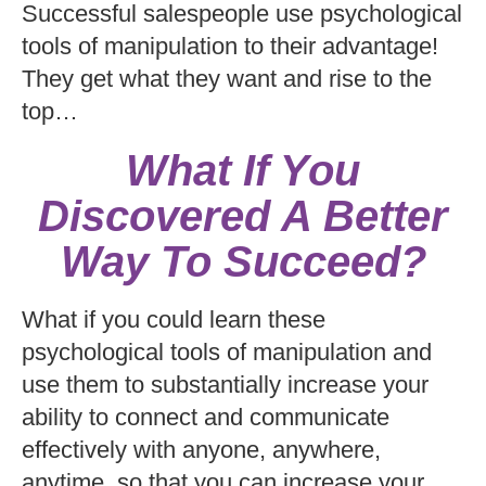
Successful salespeople use psychological
tools of manipulation to their advantage!
They get what they want and rise to the
top…
What If You
Discovered A Better
Way To Succeed?
What if you could learn these
psychological tools of manipulation and
use them to substantially increase your
ability to connect and communicate
effectively with anyone, anywhere,
anytime, so that you can increase your