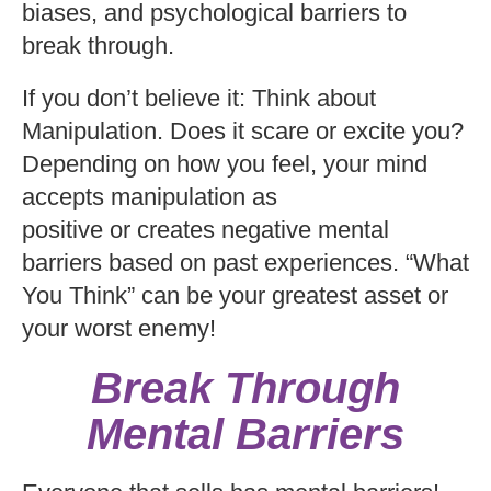
biases, and psychological barriers to
break through.
If you don’t believe it: Think about
Manipulation. Does it scare or excite you?
Depending on how you feel, your mind
accepts manipulation as
positive or creates negative mental
barriers based on past experiences. “What
You Think” can be your greatest asset or
your worst enemy!
Break Through
Mental Barriers