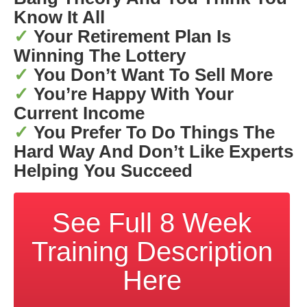
Know It All
✓
Your Retirement Plan Is
Winning The Lottery
✓
You Don’t Want To Sell More
✓
You’re Happy With Your
Current Income
✓
You Prefer To Do Things The
Hard Way And Don’t Like Experts
Helping You Succeed
See Full 8 Week
Training Description
Here