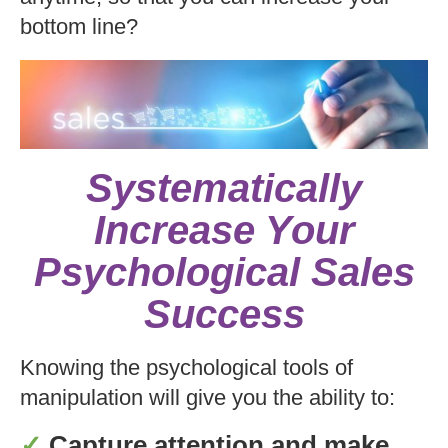
bottom line?
Systematically
Increase Your
Psychological Sales
Success
Knowing the psychological tools of
manipulation will give you the ability to:
✓
Capture attention and make