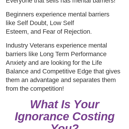
Everyone that sells has mental barriers!
Beginners experience mental barriers
like Self Doubt, Low Self
Esteem, and Fear of Rejection.
Industry Veterans experience mental
barriers like Long Term Performance
Anxiety and are looking for the Life
Balance and Competitive Edge that gives
them an advantage and separates them
from the competition!
What Is Your
Ignorance Costing
You?