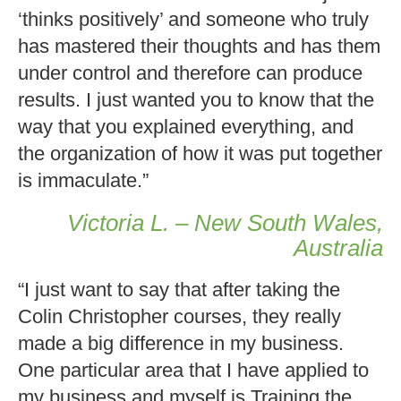
‘thinks positively’ and someone who truly
has mastered their thoughts and has them
under control and therefore can produce
results. I just wanted you to know that the
way that you explained everything, and
the organization of how it was put together
is immaculate.”
Victoria L. – New South Wales,
Australia
“I just want to say that after taking the
Colin Christopher courses, they really
made a big difference in my business.
One particular area that I have applied to
my business and myself is Training the