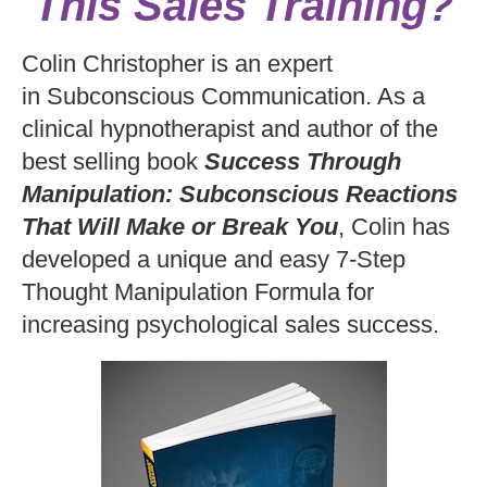
This Sales Training?
Colin Christopher is an expert
in Subconscious Communication. As a
clinical hypnotherapist and author of the
best selling book
Success Through
Manipulation: Subconscious Reactions
That Will Make or Break You
, Colin has
developed a unique and easy 7-Step
Thought Manipulation Formula for
increasing psychological sales success.