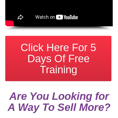
Click Here For 5
Days Of Free
Training
Are You Looking for
A Way To Sell More?