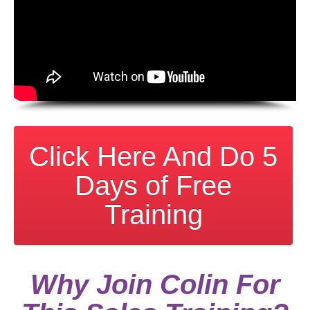
Click Here And Do 5
Days of Free
Training
Why Join Colin For