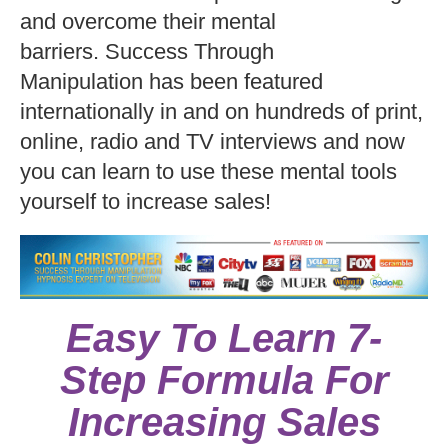
and overcome their mental
barriers. Success Through
Manipulation has been featured
internationally in and on hundreds of print,
online, radio and TV interviews and now
you can learn to use these mental tools
yourself to increase sales!
Easy To Learn 7-
Step Formula For
Increasing Sales