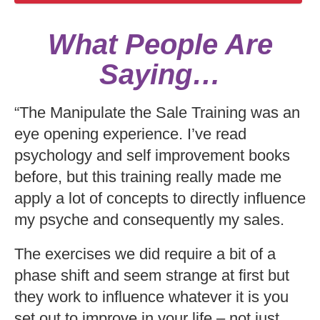
What People Are
Saying…
“The Manipulate the Sale Training was an
eye opening experience. I’ve read
psychology and self improvement books
before, but this training really made me
apply a lot of concepts to directly influence
my psyche and consequently my sales.
The exercises we did require a bit of a
phase shift and seem strange at first but
they work to influence whatever it is you
set out to improve in your life – not just