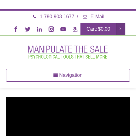
1-780-903-1677
/
E-Mail
Cart:
$
0.00
Navigation