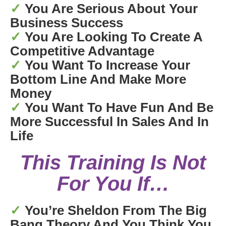
✓
You Are Serious About Your
Business Success
✓
You Are Looking To Create A
Competitive Advantage
✓
You Want To Increase Your
Bottom Line And Make More
Money
✓
You Want To Have Fun And Be
More Successful In Sales And In
Life
This Training Is Not
For You If…
✓
You’re Sheldon From The Big
Bang Theory And You Think You