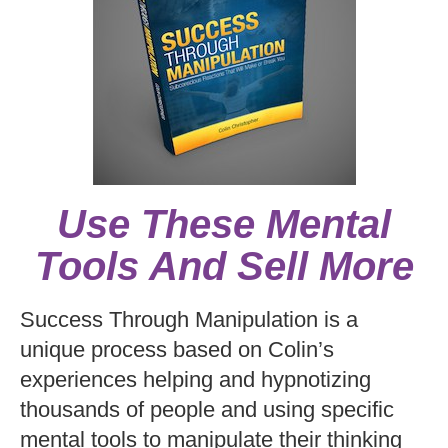
Use These Mental
Tools And Sell More
Success Through Manipulation is a
unique process based on Colin’s
experiences helping and hypnotizing
thousands of people and using specific
mental tools to manipulate their thinking