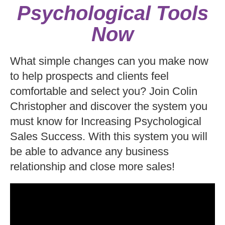
Psychological Tools
Now
What simple changes can you make now
to help prospects and clients feel
comfortable and select you? Join Colin
Christopher and discover the system you
must know for Increasing Psychological
Sales Success. With this system you will
be able to advance any business
relationship and close more sales!