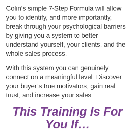
Colin’s simple 7-Step Formula will allow
you to identify, and more importantly,
break through your psychological barriers
by giving you a system to better
understand yourself, your clients, and the
whole sales process.
With this system you can genuinely
connect on a meaningful level. Discover
your buyer’s true motivators, gain real
trust, and increase your sales.
This Training Is For
You If…