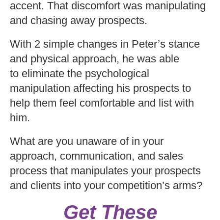
accent. That discomfort was manipulating
and chasing away prospects.
With 2 simple changes in Peter’s stance
and physical approach, he was able
to eliminate the psychological
manipulation affecting his prospects to
help them feel comfortable and list with
him.
What are you unaware of in your
approach, communication, and sales
process that manipulates your prospects
and clients into your competition’s arms?
Get These