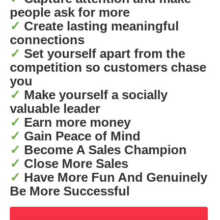
people ask for more
✓
Create lasting meaningful
connections
✓
Set yourself apart from the
competition so customers chase
you
✓
Make yourself a socially
valuable leader
✓
Earn more money
✓
Gain Peace of Mind
✓
Become A Sales Champion
✓
Close More Sales
✓
Have More Fun And Genuinely
Be More Successful