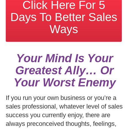
Click Here For 5
Days To Better Sales
Ways
Your Mind Is Your
Greatest Ally… Or
Your Worst Enemy
If you run your own business or you’re a
sales professional, whatever level of sales
success you currently enjoy, there are
always preconceived thoughts, feelings,