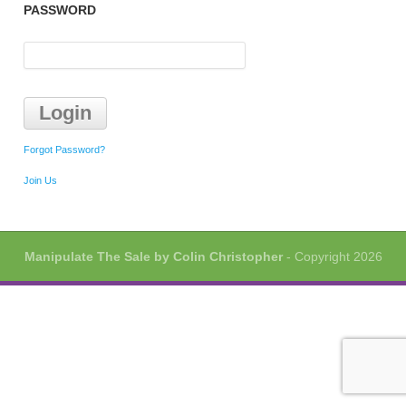
PASSWORD
Forgot Password?
Join Us
Manipulate The Sale by Colin Christopher
- Copyright 2026