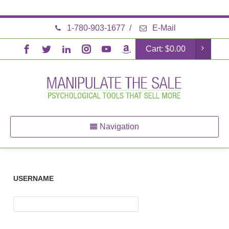
1-780-903-1677
/
E-Mail
Cart:
$
0.00
Navigation
USERNAME