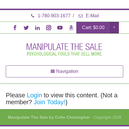
1-780-903-1677
/
E-Mail
Cart:
$
0.00
Navigation
Please
Login
to view this content.
(Not a
member?
Join Today!
)
Manipulate The Sale by Colin Christopher
- Copyright 2026