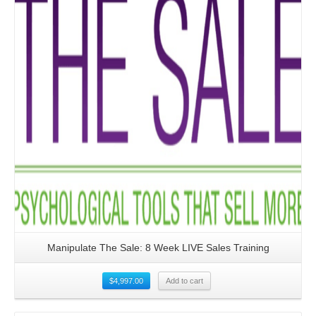
Manipulate The Sale: 8 Week LIVE Sales Training
$
4,997.00
Add to cart