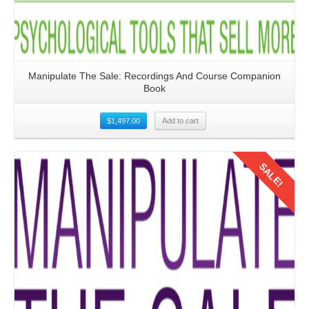
Manipulate The Sale: Recordings And Course Companion
Book
$
1,497.00
Add to cart
SALE!
Details