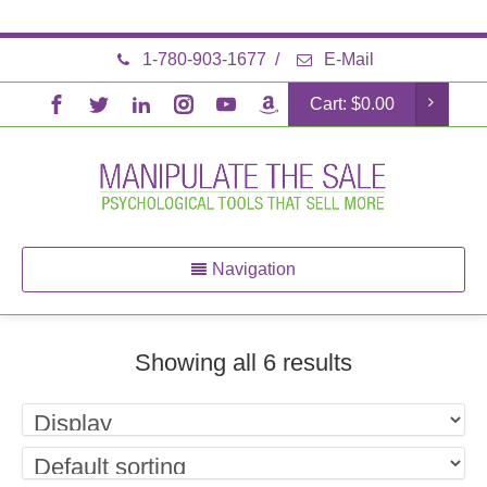
1-780-903-1677
/
E-Mail
Cart:
$
0.00
Navigation
Showing all 6 results