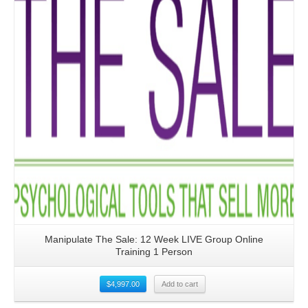
Manipulate The Sale: 12 Week LIVE Group Online
Training 1 Person
$
4,997.00
Add to cart