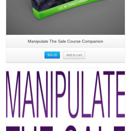
Manipulate The Sale Course Companion
$
54.95
Add to cart
Details