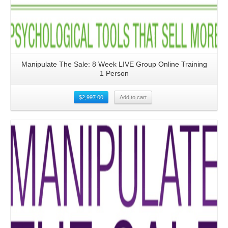
Manipulate The Sale: 8 Week LIVE Group Online Training
1 Person
$
2,997.00
Add to cart
Details