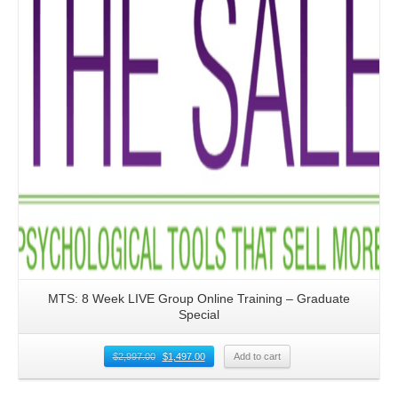
MTS: 8 Week LIVE Group Online Training – Graduate
Special
$
2,997.00
$
1,497.00
Add to cart