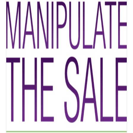
Details