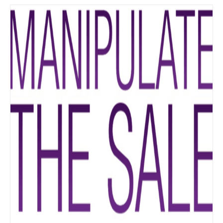
Details