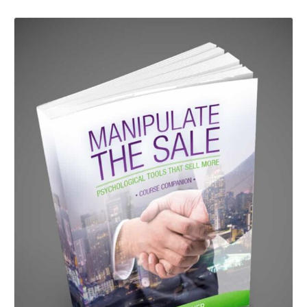
Details