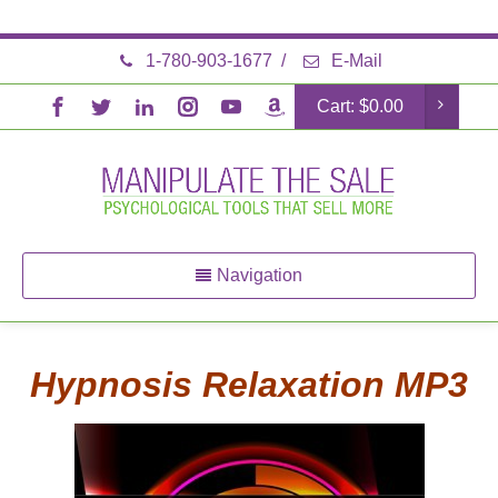
1-780-903-1677
/
E-Mail
Cart:
$
0.00
Navigation
Hypnosis Relaxation MP3