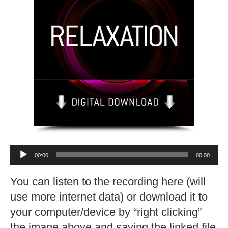
Audio
00:00
00:00
Player
You can listen to the recording here (will
use more internet data) or download it to
your computer/device by “right clicking”
the image above and saving the linked file