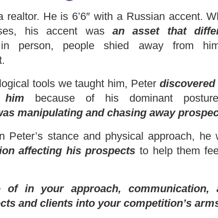
s a realtor. He is 6’6″ with a Russian accent.
ouses, his accent was
an asset that diff
n person, people shied away from him 
t.
ogical tools we taught him, Peter
discovered p
 him
because of his dominant posture
was manipulating and chasing away prospec
n Peter’s stance and physical approach, he
ion affecting his prospects
to help them fee
of in your approach, communication, 
ts and clients into your competition’s arm