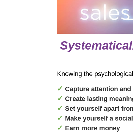
Systematical
Knowing the psychological t
✓
Capture attention and
✓
Create lasting meanin
✓
Set yourself apart fr
✓
Make yourself a social
✓
Earn more money