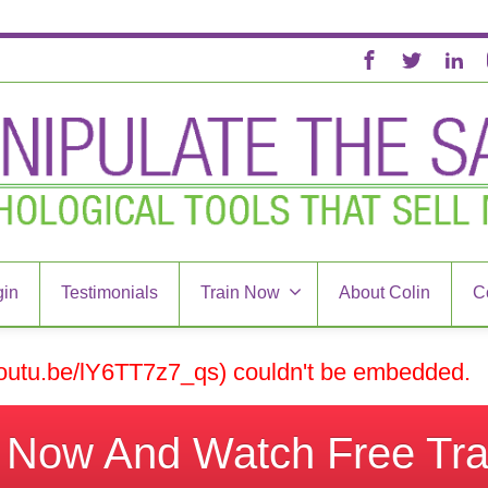
in
Testimonials
Train Now
About Colin
C
/youtu.be/lY6TT7z7_qs) couldn't be embedded.
k Now And Watch Free Tra