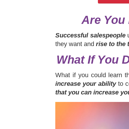
Are You 
Successful salespeople
u
they want and
rise to the
What If You 
What if you could learn t
increase your ability
to c
that you can increase yo