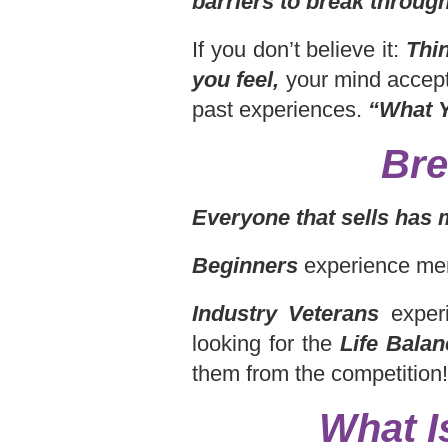
barriers to break through
If you don’t believe it:
Thi
you feel,
your mind accept
past experiences.
“What Y
Bre
Everyone that sells has 
Beginners
experience men
Industry Veterans
experi
looking for the
Life Balan
them from the competition!
What I