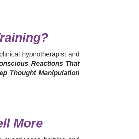
raining?
 clinical hypnotherapist and
onscious Reactions That
tep Thought Manipulation
ll More