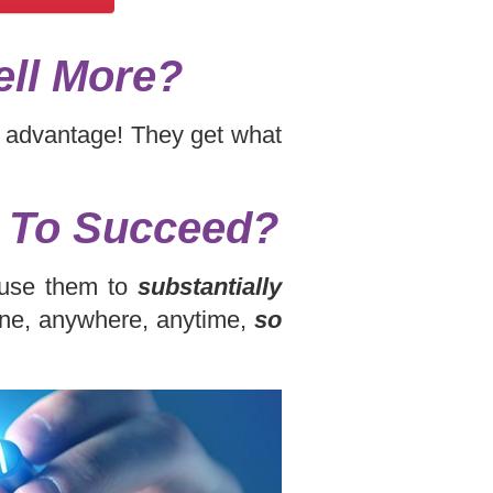
ell More?
ir advantage! They get what
y To Succeed?
d use them to
substantially
one, anywhere, anytime,
so