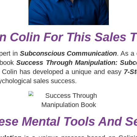
n Colin For This Sales T
pert in
Subconscious Communication
. As a
g book
Success Through Manipulation: Subc
Colin has developed a unique and easy
7-S
ychological sales success.
ese Mental Tools And Se