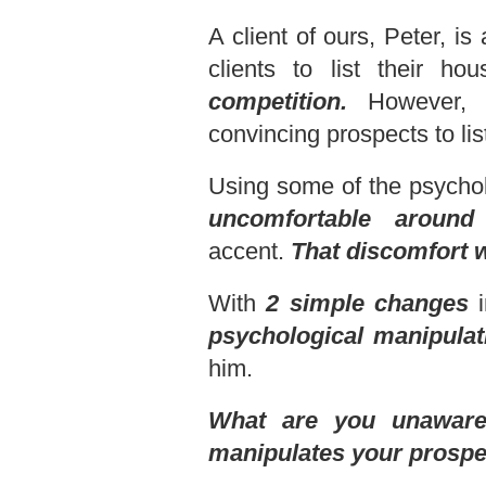
A client of ours, Peter, i
clients to list their h
competition.
However, i
convincing prospects to lis
Using some of the psychol
uncomfortable around
accent.
That
discomfort 
With
2 simple changes
i
psychological manipulat
him.
What are you unaware 
manipulates your prospec