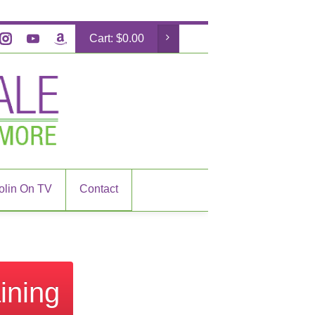
Cart:
$
0.00
olin On TV
Contact
ining