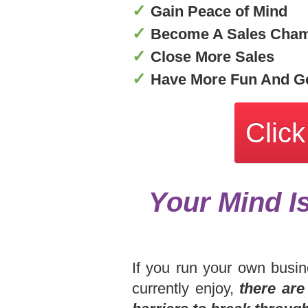
✓
Gain Peace of Mind
✓
Become A Sales Cha
✓
Close More Sales
✓
Have More Fun And Ge
Click
Your Mind I
If you run your own busin
currently enjoy,
there are