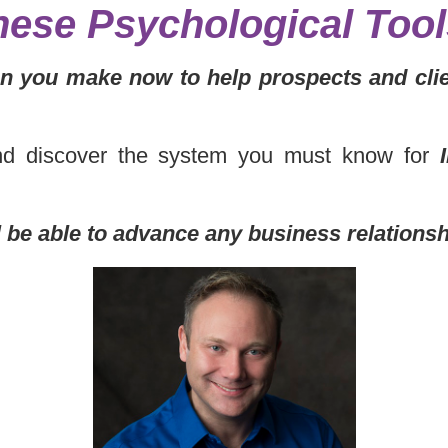
hese Psychological Too
 you make now to help prospects and clie
and discover the system you must know for
l be able to advance any business relations