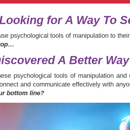
Looking for A Way To S
se psychological tools of manipulation to the
 top…
Discovered A Better Wa
hese psychological tools of manipulation an
onnect and communicate effectively with any
ur bottom line?