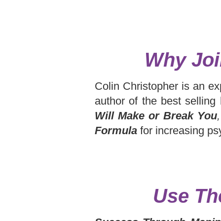
Why Joi
Colin Christopher is an ex
author of the best sellin
Will Make or Break You
,
Formula
for increasing ps
Use Th