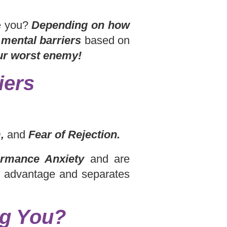
te you?
Depending on how
e
mental barriers
based on
ur worst enemy!
iers
,
and
Fear of Rejection.
rmance Anxiety
and are
n advantage and separates
ng You?