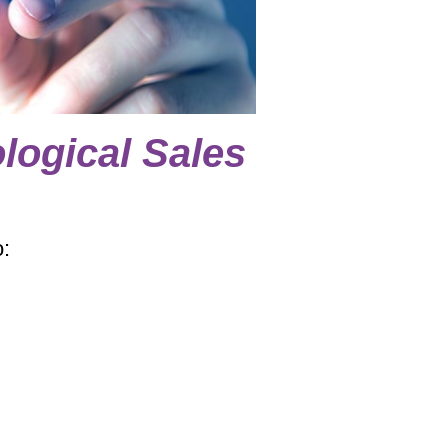
logical Sales
o: