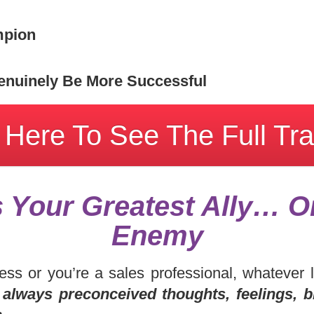
mpion
nuinely Be More Successful
 Here To See The Full Tra
s Your Greatest Ally… O
Enemy
ess or you’re a sales professional, whatever 
 always preconceived thoughts, feelings, b