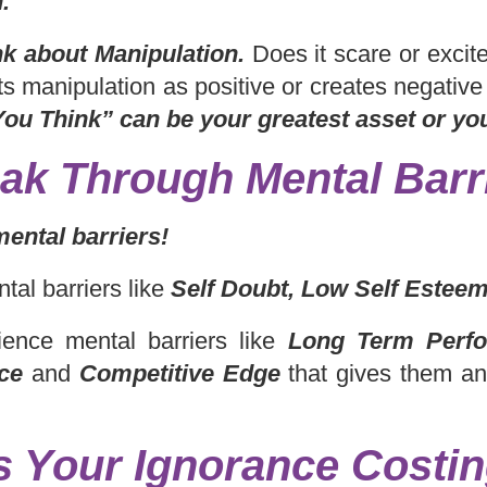
.
nk about Manipulation.
Does it scare or exci
s manipulation as positive or creates negativ
ou Think” can be your greatest asset or yo
ak Through Mental Barr
mental barriers!
tal barriers like
Self Doubt, Low Self Esteem
ence mental barriers like
Long Term Perfo
ce
and
Competitive Edge
that gives them a
s Your Ignorance Costi