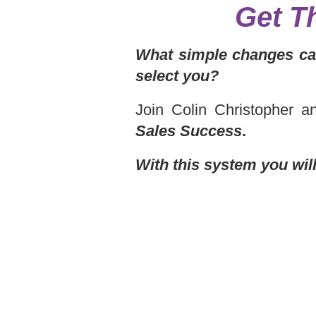
Get T
What simple changes can
select you?
Join Colin Christopher 
Sales Success
.
With this system you wil