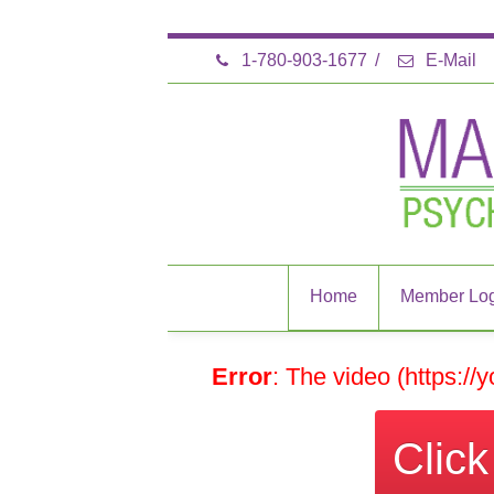
1-780-903-1677
/
E-Mail
Home
Member Log
Error
: The video (https:/
Clic