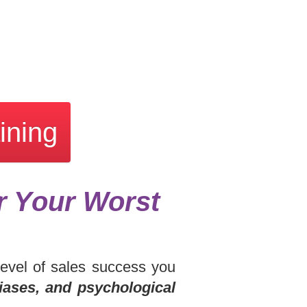
ining
r Your Worst
level of sales success you
iases, and psychological