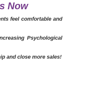
ls Now
nts feel comfortable and
Increasing Psychological
hip and close more sales!