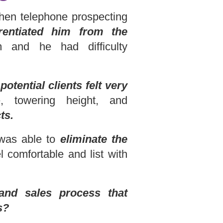
 When telephone prospecting
erentiated him from the
and he had difficulty
otential clients felt very
, towering height, and
ts.
 was able to
eliminate the
l comfortable and list with
and sales process that
s?