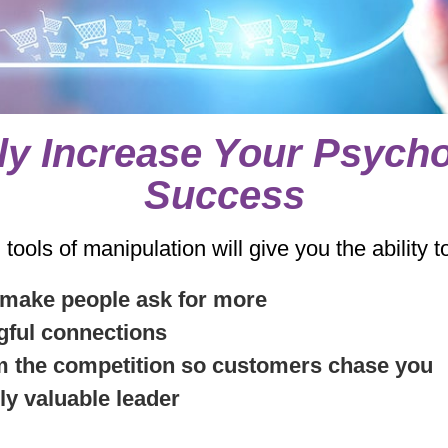
ly Increase Your Psycho
Success
ools of manipulation will give you the ability t
 make people ask for more
gful connections
om the competition so customers chase you
ly valuable leader